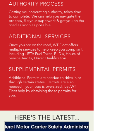
AUTHORITY PROCESS
Getting your operating authority, takes time
to complete. We can help you navigate the
process, file your paperwork & get you on the
road as soon as possible.
ADDITIONAL SERVICES
Once you are on the road, WT Fleet offers
multiple services to help keep you compliant.
Including - IFTA Fuel Taxes, ELD's, Hours of
Service Audits, Driver Qualification
SUPPLEMENTAL PERMITS
Additional Permits are needed to drive in or
through certain states. Permits are also
needed if your load is oversized. Let WT
Fleet help by obtaining those permits for
you.
HERE'S THE LATEST...