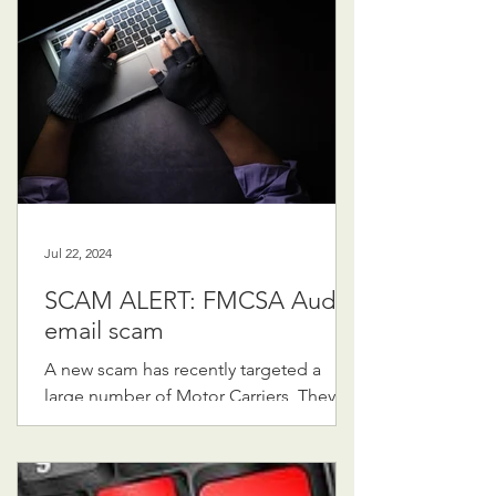
Jul 22, 2024
SCAM ALERT: FMCSA Audit
email scam
A new scam has recently targeted a
large number of Motor Carriers, They
are receiving very legitimate looking
emails supposedly from the...