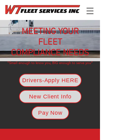
MEETING YOUR
FLEET
COMPLIANCE NEEDS
"Small enough to know you, BIG enough to serve you"
Drivers-Apply HERE
New Client Info
Pay Now