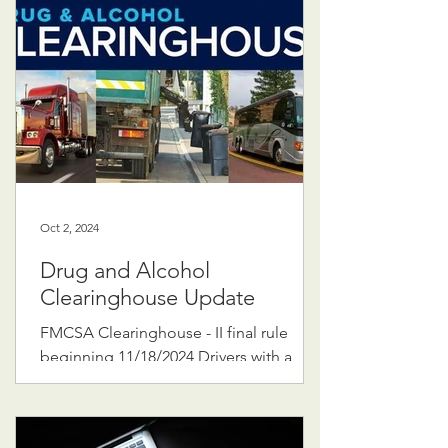
Oct 2, 2024
Drug and Alcohol
Clearinghouse Update
FMCSA Clearinghouse - II final rule
beginning 11/18/2024 Drivers with a
"prohibited" status in the clearinghouse
will lose or be denied...