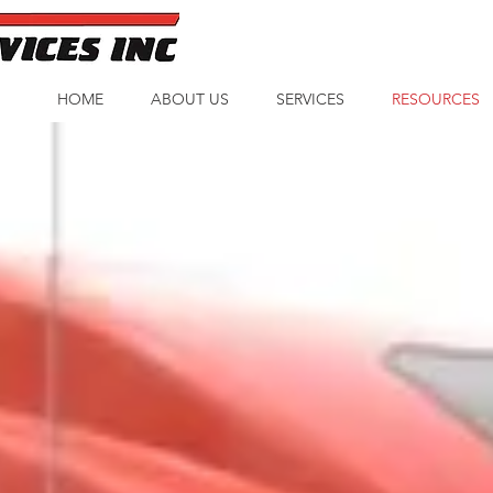
HOME
ABOUT US
SERVICES
RESOURCES