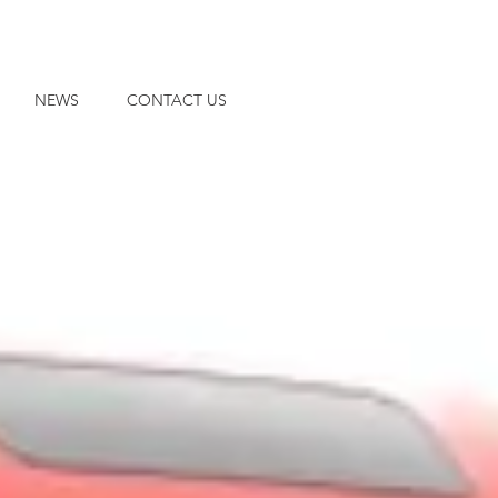
NEWS
CONTACT US